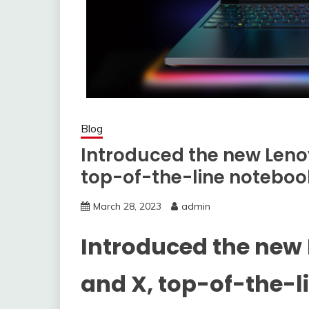
Blog
Introduced the new Leno
top-of-the-line noteboo
March 28, 2023
admin
Introduced the new
and X, top-of-the-l