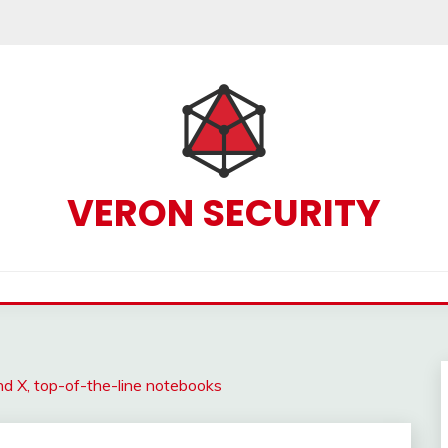
VERON SECURITY
 X, top-of-the-line notebooks