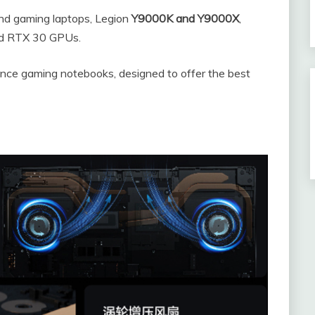
end gaming laptops, Legion
Y9000K and Y9000X
,
nd RTX 30 GPUs.
ance gaming notebooks, designed to offer the best