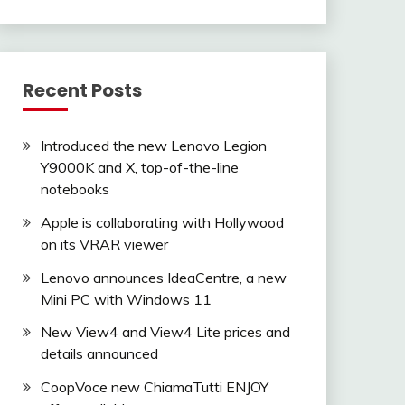
Recent Posts
Introduced the new Lenovo Legion
Y9000K and X, top-of-the-line
notebooks
Apple is collaborating with Hollywood
on its VRAR viewer
Lenovo announces IdeaCentre, a new
Mini PC with Windows 11
New View4 and View4 Lite prices and
details announced
CoopVoce new ChiamaTutti ENJOY