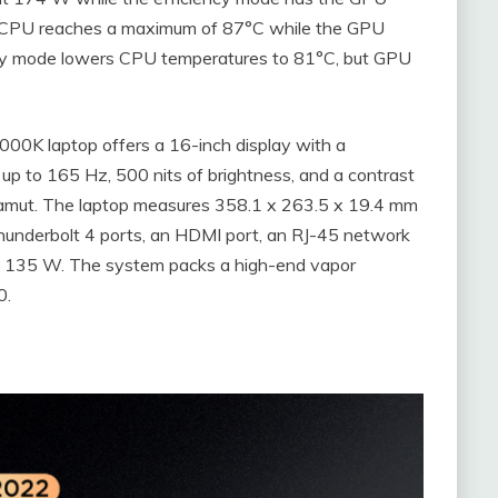
 CPU reaches a maximum of 87°C while the GPU
ncy mode lowers CPU temperatures to 81°C, but GPU
00K laptop offers a 16-inch display with a
 up to 165 Hz, 500 nits of brightness, and a contrast
r gamut. The laptop measures 358.1 x 263.5 x 19.4 mm
 Thunderbolt 4 ports, an HDMI port, an RJ-45 network
at 135 W. The system packs a high-end vapor
0.