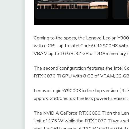
Coming to the specs, the Lenovo Legion Y9000K
with a CPU up to Intel Core i9-12900HX wit
VRAM up to 16 GB, 32 GB of DDR5 memory an
The second configuration features the Intel Co
RTX 3070 Ti GPU with 8 GB of VRAM, 32 GB
Lenovo LegionY9000K in the top version (i9+
approx. 3.850 euros; the less powerful variant
The NVIDIA GeForce RTX 3080 Ti on the Len
limit of 175 W while the RTX 3070 Ti was se
has the CPU running at 120 W and the GPU a