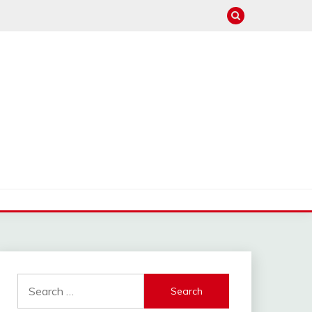
Search
for: