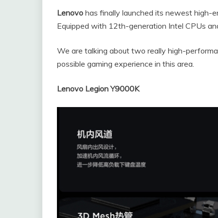
Lenovo
has finally launched its newest high-
Equipped with 12th-generation Intel CPUs a
We are talking about two really high-perform
possible gaming experience in this area.
Lenovo Legion Y9000K