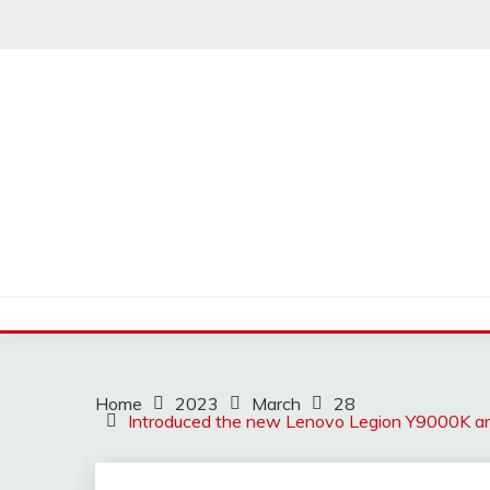
Skip
to
content
Home
2023
March
28
Introduced the new Lenovo Legion Y9000K and