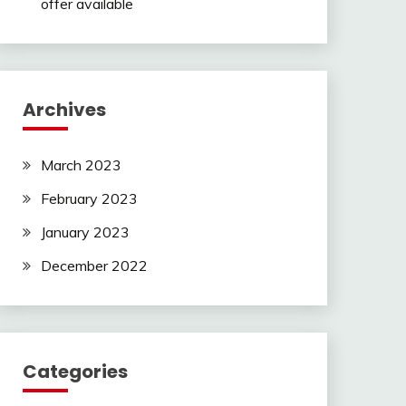
offer available
Archives
March 2023
February 2023
January 2023
December 2022
Categories