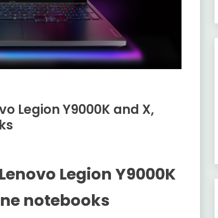
vo Legion Y9000K and X,
ks
 Lenovo Legion Y9000K
ine notebooks