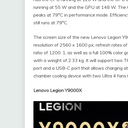
running at 55 W and the GPU at 148 W. The
peaks at 79°C in performance mode. Efficie
still runs at 79°C.
The screen size of the new Lenovo Legion Y90
resolution of 2560 x 1600 px, refresh rates of
ratio of 1200: 1, as well as a full 100% colo
with a weight of 2.33 kg. It will support two
port and a USB-C port that allows charging 
chamber cooling device with two Ultra 4 fans.
Lenovo Legion Y9000X