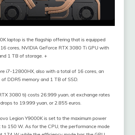
 laptop is the flagship offering that is equipped
h 16 cores, NVIDIA GeForce RTX 3080 Ti GPU with
d 1 TB of storage. +
re i7-12800HX, also with a total of 16 cores, an
 of DDR5 memory and 1 TB of SSD.
RTX 3080 ti) costs 26.999 yuan, at exchange rates
 drops to 19.999 yuan, or 2.855 euros.
ovo Legion Y9000K is set to the maximum power
t to 150 W. As for the CPU, the performance mode
t 174 W while the efficiency mode has the GPU