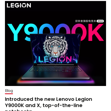
Blog
Introduced the new Lenovo Legion
Y9000K and X, top-of-the-line