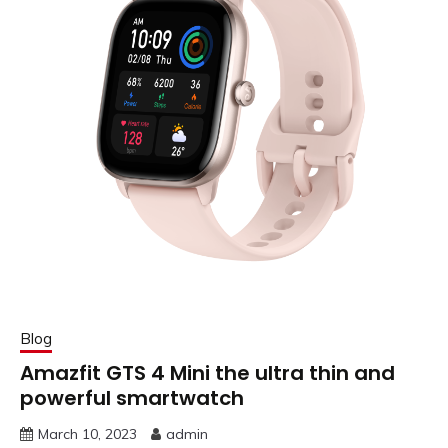
Blog
Amazfit GTS 4 Mini the ultra thin and
powerful smartwatch
March 10, 2023
admin