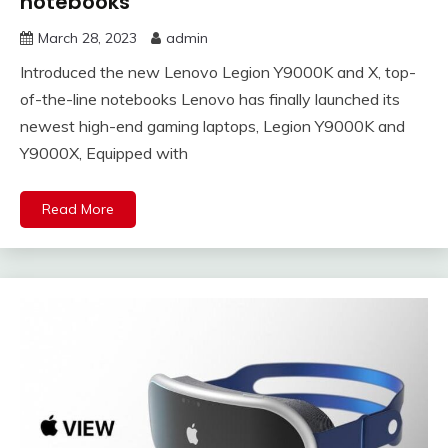
notebooks
March 28, 2023
admin
Introduced the new Lenovo Legion Y9000K and X, top-
of-the-line notebooks Lenovo has finally launched its
newest high-end gaming laptops, Legion Y9000K and
Y9000X, Equipped with
Read More