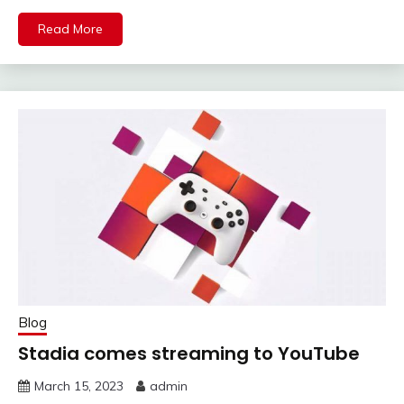
Read More
Blog
Stadia comes streaming to YouTube
March 15, 2023
admin