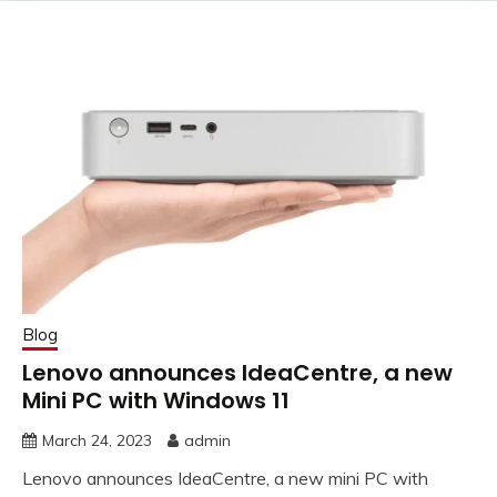
Blog
Lenovo announces IdeaCentre, a new
Mini PC with Windows 11
March 24, 2023
admin
Lenovo announces IdeaCentre, a new mini PC with