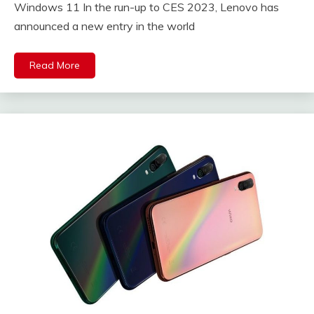
Windows 11 In the run-up to CES 2023, Lenovo has
announced a new entry in the world
Read More