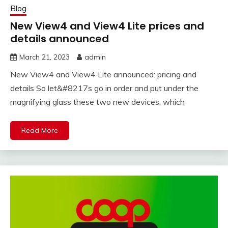
Blog
New View4 and View4 Lite prices and
details announced
March 21, 2023
admin
New View4 and View4 Lite announced: pricing and
details So let&#8217s go in order and put under the
magnifying glass these two new devices, which
Read More