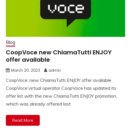
Blog
CoopVoce new ChiamaTutti ENJOY
offer available
March 20, 2023
admin
CoopVoce: new ChiamaTutti ENJOY offer available
CoopVoce’virtual operator CoopVoce has updated its
offer list with the new ChiamaTutti ENJOY promotion,
which was already offered last
Read More