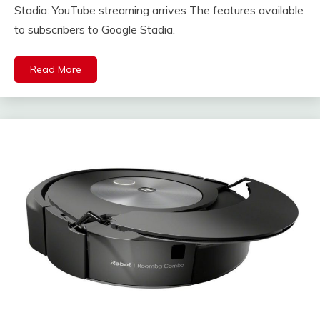
Stadia: YouTube streaming arrives The features available
to subscribers to Google Stadia.
Read More