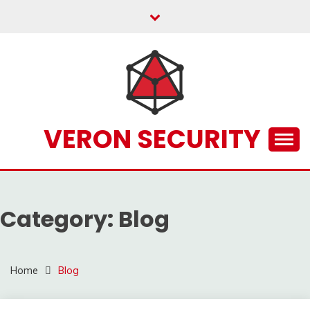
Skip
to
content
VERON SECURITY
Category:
Blog
Home
Blog