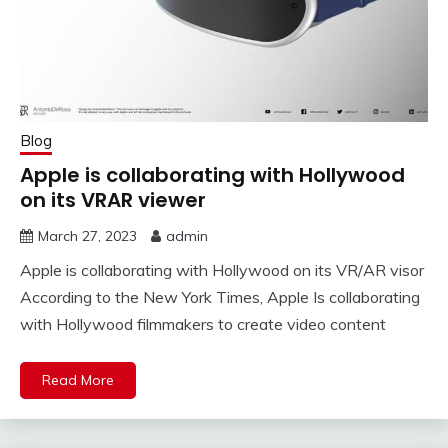
Blog
Apple is collaborating with Hollywood
on its VRAR viewer
March 27, 2023
admin
Apple is collaborating with Hollywood on its VR/AR visor
According to the New York Times, Apple Is collaborating
with Hollywood filmmakers to create video content
Read More