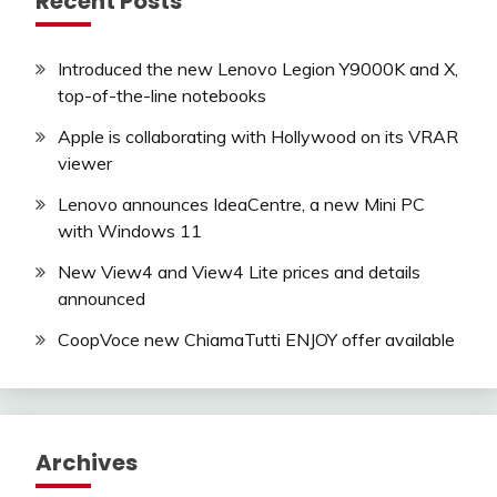
Recent Posts
Introduced the new Lenovo Legion Y9000K and X,
top-of-the-line notebooks
Apple is collaborating with Hollywood on its VRAR
viewer
Lenovo announces IdeaCentre, a new Mini PC
with Windows 11
New View4 and View4 Lite prices and details
announced
CoopVoce new ChiamaTutti ENJOY offer available
Archives