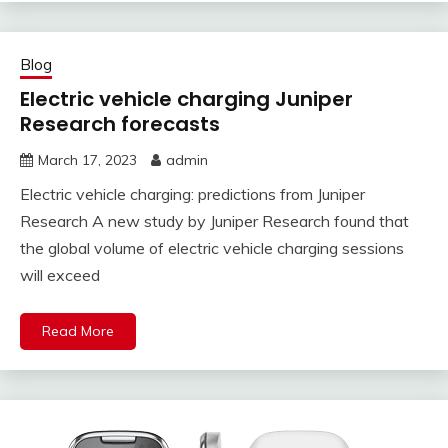
Blog
Electric vehicle charging Juniper
Research forecasts
March 17, 2023
admin
Electric vehicle charging: predictions from Juniper
Research A new study by Juniper Research found that
the global volume of electric vehicle charging sessions
will exceed
Read More