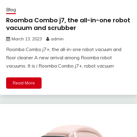
Blog
Roomba Combo j7, the all-in-one robot
vacuum and scrubber
March 13, 2023
admin
Roomba Combo j7+, the all-in-one robot vacuum and
floor cleaner A new arrival among Roomba robot
vacuums. It is i Roomba Combo j7+, robot vacuum
Read More