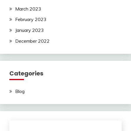
March 2023
February 2023
January 2023
December 2022
Categories
Blog