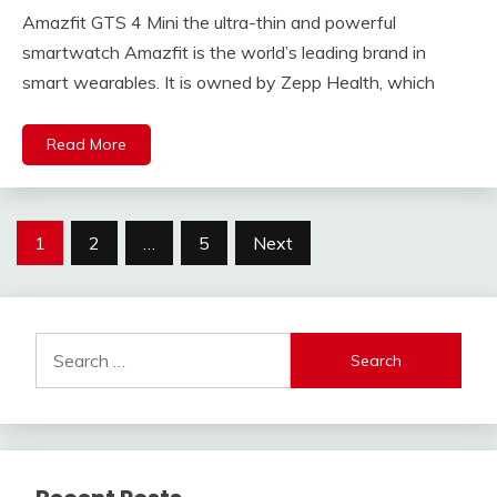
Amazfit GTS 4 Mini the ultra-thin and powerful
smartwatch Amazfit is the world’s leading brand in
smart wearables. It is owned by Zepp Health, which
Read More
Posts
1
2
…
5
Next
navigation
Search
for: