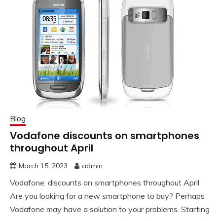
Blog
Vodafone discounts on smartphones
throughout April
March 15, 2023
admin
Vodafone: discounts on smartphones throughout April
Are you looking for a new smartphone to buy? Perhaps
Vodafone may have a solution to your problems. Starting