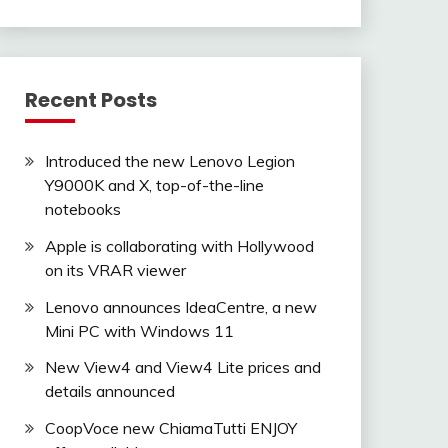
Recent Posts
Introduced the new Lenovo Legion
Y9000K and X, top-of-the-line
notebooks
Apple is collaborating with Hollywood
on its VRAR viewer
Lenovo announces IdeaCentre, a new
Mini PC with Windows 11
New View4 and View4 Lite prices and
details announced
CoopVoce new ChiamaTutti ENJOY