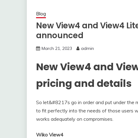
Blog
New View4 and View4 Lite
announced
March 21, 2023
admin
New View4 and View
pricing and details
So let&#8217s go in order and put under the
to fit perfectly into the needs of those users
works adequately on compromises.
Wiko View4