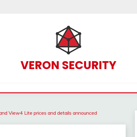
VERON SECURITY
d View4 Lite prices and details announced