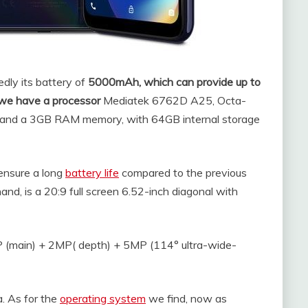
dly its battery of
5000mAh, which can provide up to
 we have a processor
Mediatek 6762D A25, Octa-
nd a 3GB RAM memory, with 64GB internal storage
ensure a long
battery life
compared to the previous
and, is a 20:9 full screen 6.52-inch diagonal with
 (main) + 2MP( depth) + 5MP (114° ultra-wide-
. As for the
operating system
we find, now as