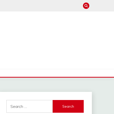
Search
for: