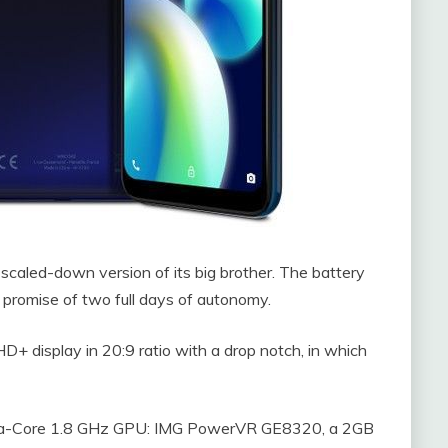
 scaled-down version of its big brother. The battery
 promise of two full days of autonomy.
D+ display in 20:9 ratio with a drop notch, in which
cta-Core 1.8 GHz GPU: IMG PowerVR GE8320, a 2GB