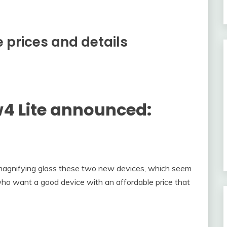
 prices and details
4 Lite announced:
 magnifying glass these two new devices, which seem
 who want a good device with an affordable price that