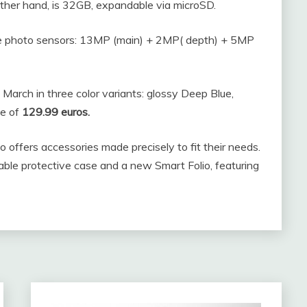
ther hand, is 32GB, expandable via microSD.
ee photo sensors: 13MP (main) + 2MP( depth) + 5MP
 March in three color variants: glossy Deep Blue,
ce of
129.99 euros.
offers accessories made precisely to fit their needs.
ble protective case and a new Smart Folio, featuring