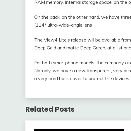
RAM memory. Internal storage space, on the o
On the back, on the other hand, we have thr
(114° ultra-wide-angle lens
The View4 Lite’s release will be available from
Deep Gold and matte Deep Green, at a list pri
For both smartphone models, the company also 
Notably, we have a new transparent, very dura
a very hard back cover to protect the devices.
Related Posts