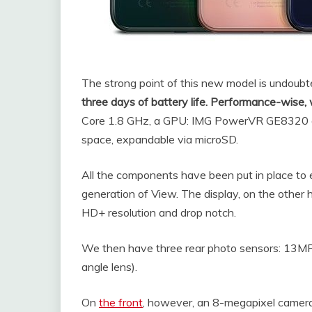
The strong point of this new model is undoubte
three days of battery life. Performance-wise,
Core 1.8 GHz, a GPU: IMG PowerVR GE8320 a
space, expandable via microSD.
All the components have been put in place to 
generation of View. The display, on the other h
HD+ resolution and drop notch.
We then have three rear photo sensors: 13MP
angle lens).
On
the front
, however, an 8-megapixel camera