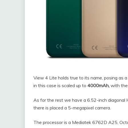
View 4 Lite holds true to its name, posing as a
in this case is scaled up to
4000mAh,
with the
As for the rest we have a 6.52-inch diagonal H
there is placed a 5-megapixel camera.
The processor is a Mediatek 6762D A25, O