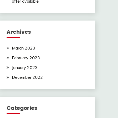
offer available
Archives
March 2023
February 2023
January 2023
December 2022
Categories