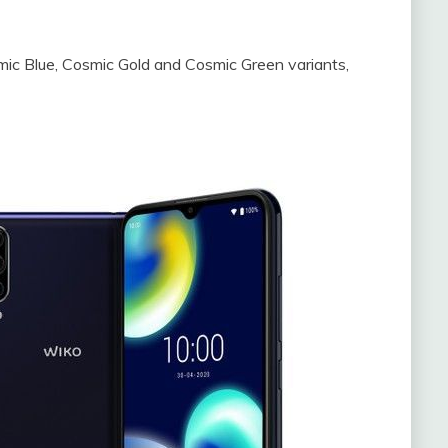
smic Blue, Cosmic Gold and Cosmic Green variants,