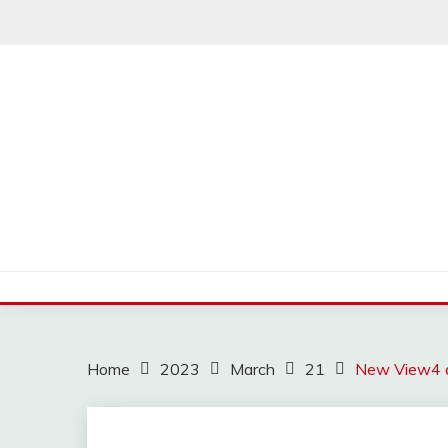
Skip
to
content
Home
2023
March
21
New View4 an