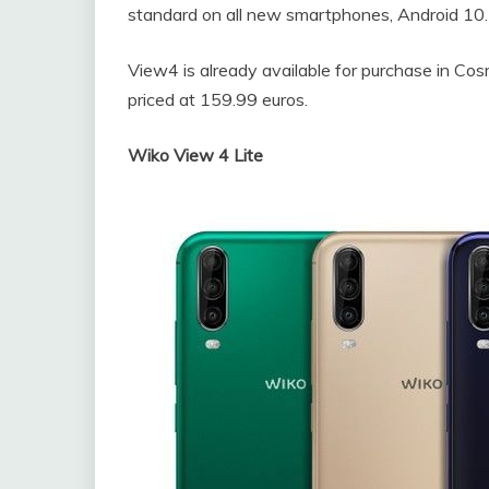
standard on all new smartphones, Android 10.
View4 is already available for purchase in Co
priced at 159.99 euros.
Wiko View 4 Lite