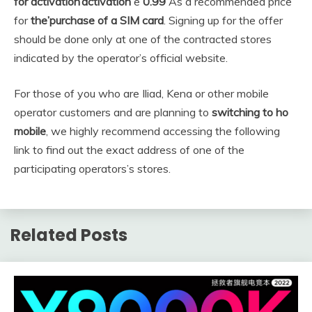
for activation’activation
e
0.99
As a recommended price
for
the’purchase of a SIM card
. Signing up for the offer
should be done only at one of the contracted stores
indicated by the operator’s official website.
For those of you who are Iliad, Kena or other mobile
operator customers and are planning to
switching to ho
mobile
, we highly recommend accessing the following
link to find out the exact address of one of the
participating operators’s stores.
Related Posts