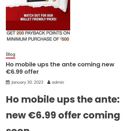
Blog
Ho mobile ups the ante coming new
€6.99 offer
January 30, 2023
admin
Ho mobile ups the ante:
new €6.99 offer coming
soon