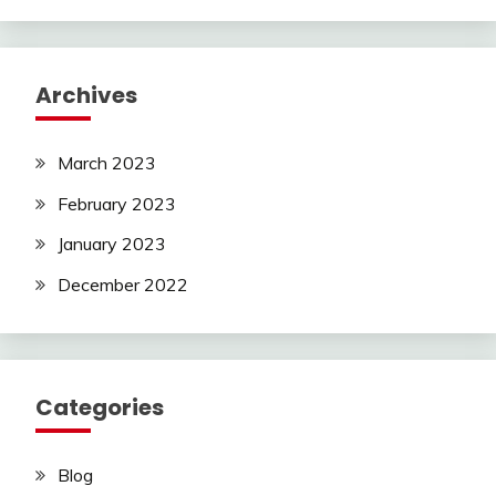
Archives
March 2023
February 2023
January 2023
December 2022
Categories
Blog