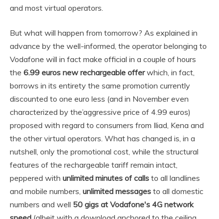
and most virtual operators.
But what will happen from tomorrow? As explained in
advance by the well-informed, the operator belonging to
Vodafone will in fact make official in a couple of hours
the
6.99 euros new rechargeable offer
which, in fact,
borrows in its entirety the same promotion currently
discounted to one euro less (and in November even
characterized by the’aggressive price of 4.99 euros)
proposed with regard to consumers from Iliad, Kena and
the other virtual operators. What has changed is, in a
nutshell, only the promotional cost, while the structural
features of the rechargeable tariff remain intact,
peppered with
unlimited minutes of calls
to all landlines
and mobile numbers,
unlimited messages
to all domestic
numbers and well
50 gigs at Vodafone's 4G network
speed
(albeit with a download anchored to the ceiling