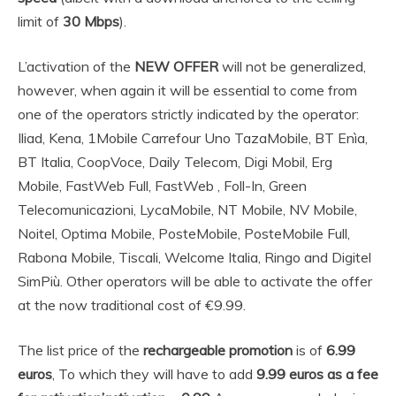
limit of
30 Mbps
).
L’activation of the
NEW OFFER
will not be generalized,
however, when again it will be essential to come from
one of the operators strictly indicated by the operator:
Iliad, Kena, 1Mobile Carrefour Uno TazaMobile, BT Enìa,
BT Italia, CoopVoce, Daily Telecom, Digi Mobil, Erg
Mobile, FastWeb Full, FastWeb , Foll-In, Green
Telecomunicazioni, LycaMobile, NT Mobile, NV Mobile,
Noitel, Optima Mobile, PosteMobile, PosteMobile Full,
Rabona Mobile, Tiscali, Welcome Italia, Ringo and Digitel
SimPiù. Other operators will be able to activate the offer
at the now traditional cost of €9.99.
The list price of the
rechargeable promotion
is of
6.99
euros
, To which they will have to add
9.99 euros as a fee