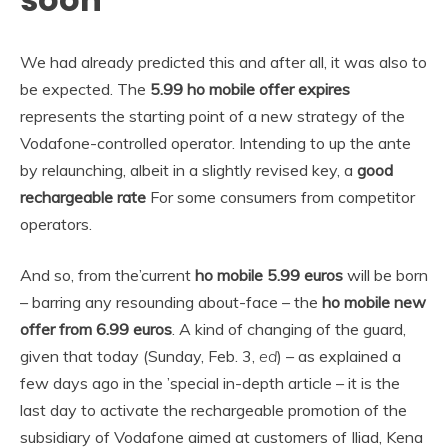
We had already predicted this and after all, it was also to
be expected. The
5.99 ho mobile offer expires
represents the starting point of a new strategy of the
Vodafone-controlled operator. Intending to up the ante
by relaunching, albeit in a slightly revised key, a
good
rechargeable rate
For some consumers from competitor
operators.
And so, from the’current
ho mobile 5.99 euros
will be born
– barring any resounding about-face – the
ho mobile new
offer from 6.99 euros
. A kind of changing of the guard,
given that today (Sunday, Feb. 3,
ed
) – as explained a
few days ago in the ’special in-depth article – it is the
last day to activate the rechargeable promotion of the
subsidiary of Vodafone aimed at customers of Iliad, Kena